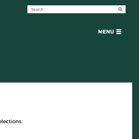
OPEN
MENU
MENU
lections.