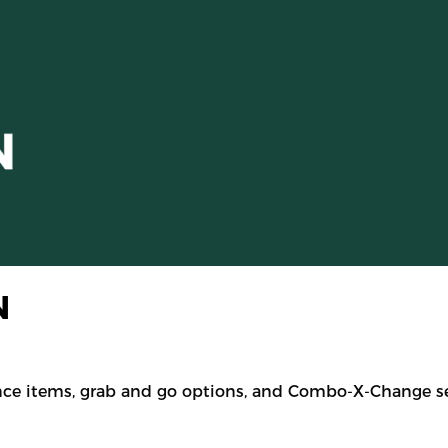
N
nce items, grab and go options, and Combo-X-Change se