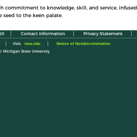
h commitment to knowledge, skill, and service, infused 
e seed to the keen palate.
60
Contact Information
Privacy Statement
5
Visit:
msu.edu
Notice of Nondiscrimination
© Michigan State University