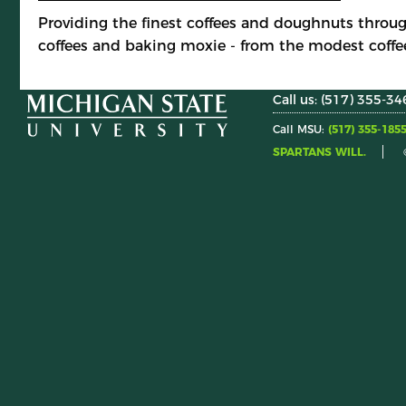
Providing the finest coffees and doughnuts throug
coffees and baking moxie - from the modest coffe
Call us: (517) 355-34
Call MSU:
(517) 355-185
SPARTANS WILL.