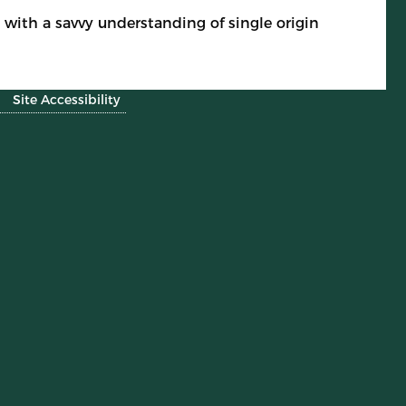
with a savvy understanding of single origin
Site Accessibility