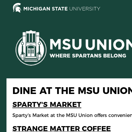
Skip
to
main
content
DINE AT THE MSU UNIO
SPARTY'S MARKET
Sparty's Market at the MSU Union offers convenie
STRANGE MATTER COFFEE