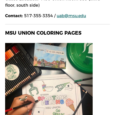
floor, south side)
Contact:
517-355-3354 /
uab@msu.edu
MSU UNION COLORING PAGES