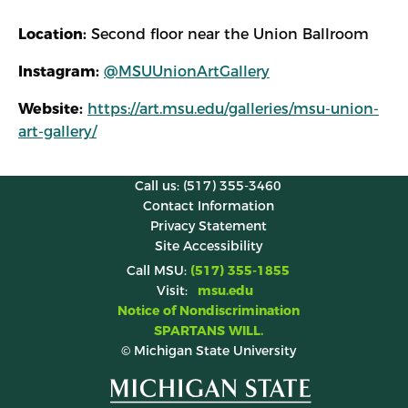
Location:
Second floor near the Union Ballroom
Instagram:
@MSUUnionArtGallery
Website:
https://art.msu.edu/galleries/msu-union-
art-gallery/
Call us: (517) 355-3460
Contact Information
Privacy Statement
Site Accessibility
Call MSU:
(517) 355-1855
Visit:
msu.edu
Notice of Nondiscrimination
SPARTANS WILL.
© Michigan State University